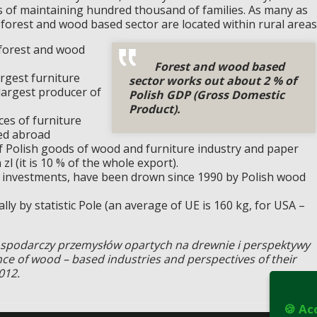
is of maintaining hundred thousand of families. As many as
 forest and wood based sector are located within rural areas
 forest and wood
Forest and wood based
argest furniture
sector works out about 2 % of
largest producer of
Polish GDP (Gross Domestic
Product).
ces of furniture
ted abroad
f Polish goods of wood and furniture industry and paper
zl (it is 10 % of the whole export).
eign investments, have been drown since 1990 by Polish wood
ly by statistic Pole (an average of UE is 160 kg, for USA –
gospodarczy przemysłów opartych na drewnie i perspektywy
e of wood – based industries and perspectives of their
012.
🍪 Ac