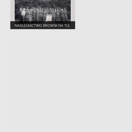
NADLEŚNICTWO BROWSK NA TLE
ZMIAN ADMINISTRACYJNYCH W
PUSZCZY BIAŁOWIESKIEJ, LACKIEJ,
ŚWISŁOCKIEJ I SZERESZEWSKIEJ.