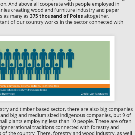
ion. And above all cooperate with people employed in
nies creating wood and furniture industry and paper
es as many as
375 thousand of Poles
altogether.
bitant of our country works in the sector connected with
try and timber based sector, there are also big companies
 , and big and medium sized indigenous companies, but 9 of
mall plants employing less than 10 people. These are often
tigenerational traditions connected with forestry and
 of the country. There, forestry and wood industry, as well