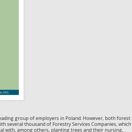
leading group of employers in Poland. However, both forest
ith several thousand of Forestry Services Companies, which
al with, among others, planting trees and their nursing,