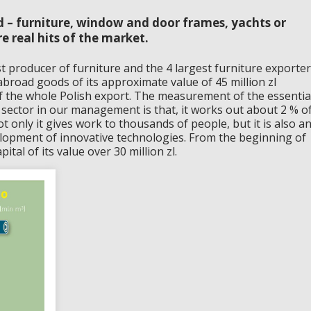
 – furniture, window and door frames, yachts or
e real hits of the market.
st producer of furniture and the 4 largest furniture exporter
abroad goods of its approximate value of 45 million zl
of the whole Polish export. The measurement of the essentia
 sector in our management is that, it works out about 2 % o
 only it gives work to thousands of people, but it is also a
lopment of innovative technologies. From the beginning of
ital of its value over 30 million zl.