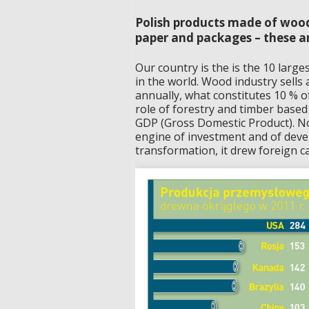
Polish products made of wood
paper and packages – these ar
Our country is the is the 10 large
in the world. Wood industry sells 
annually, what constitutes 10 % 
role of forestry and timber based
GDP (Gross Domestic Product). Not
engine of investment and of deve
transformation, it drew foreign cap