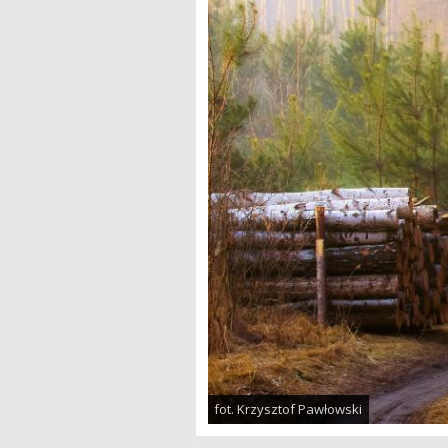
fot. Krzysztof Pawłowski