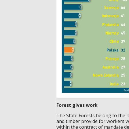
Forest gives work
The State Forests belong to the 
and timber provide for workers w
within the contract of mandate de