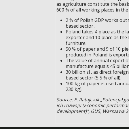
as agriculture constitute the bas
600 % of all working places in the
2 % of Polish GDP works out
based sector .
Poland takes 4 place as the l
exporter and 10 place as the 
furniture.
50 % of paper and 9 of 10 pie
produced in Poland is expor
The value of annual export o
manufacture equals 45 billion 
30 billion zl , as direct for
based sector (5,5 % of all).
100 kg of paper is used annual
230 kg).
Source: E. Ratajczak „Potencjał 
ich rozwoju (Economic performanc
development)", GUS, Warszawa 2