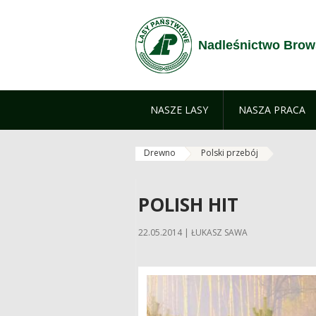
Skip to Content
Nadleśnictwo Brow
NASZE LASY
NASZA PRACA
Drewno
Polski przebój
POLISH HIT
22.05.2014 | ŁUKASZ SAWA