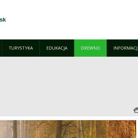
sk
TURYSTYKA
EDUKACJA
DREWNO
INFORMACJ