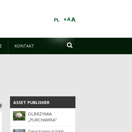
A
A
A
PL

E
KONTAKT
ASSET PUBLISHER
ASSET PUBLISHER
OLBRZYMIA
„PURCHAWKA”
ŚWIATOWY DZIEŃ