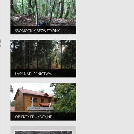
SROMOTNIK BEZWSTYDNY
(PHALLUS IMPUDICUS)
l
f
n
LASY NADLEŚNICTWA.
OBIEKTY EDUKACYJNE