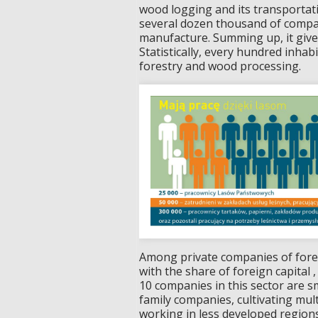
wood logging and its transportat
several dozen thousand of compa
manufacture. Summing up, it giv
Statistically, every hundred inha
forestry and wood processing.
Among private companies of fores
with the share of foreign capital
10 companies in this sector are s
family companies, cultivating mul
working in less developed regions